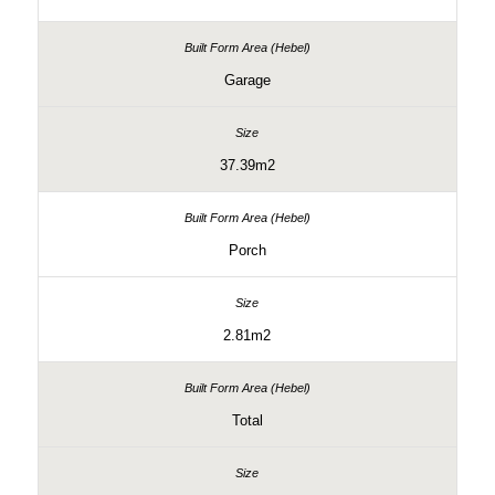
Garage
37.39m2
Porch
2.81m2
Total