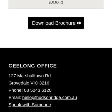
260.60m2
Download Brochure
GEELONG OFFICE
127 Marshalltown Rd
Grovedale VIC 3216
Phone:
03 5243 6120
Email:
hello@hudsonridge.com.au
Speak with Someone