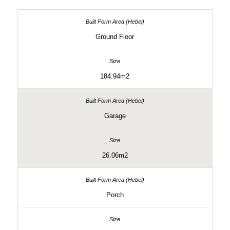
Ground Floor
184.94m2
Garage
26.06m2
Porch