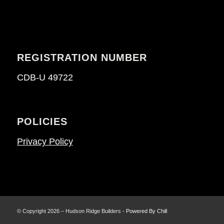
REGISTRATION NUMBER
CDB-U 49722
POLICIES
Privacy Policy
© Copyright 2026 – Hudson Ridge Builders -
Powered By Chill