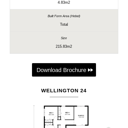
4.83m2
Total
215.83m2
Download Brochure
WELLINGTON 24