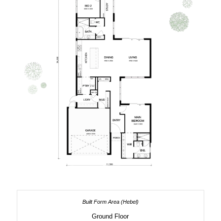
Ground Floor