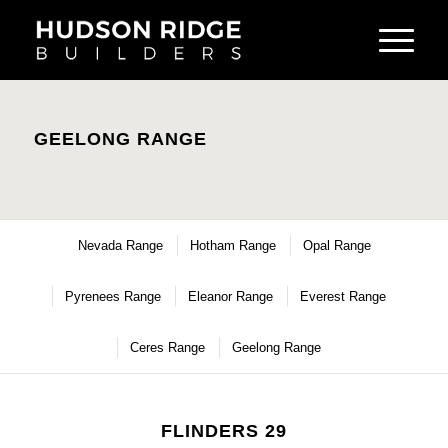
GEELONG RANGE
Nevada Range
Hotham Range
Opal Range
Pyrenees Range
Eleanor Range
Everest Range
Ceres Range
Geelong Range
FLINDERS 29