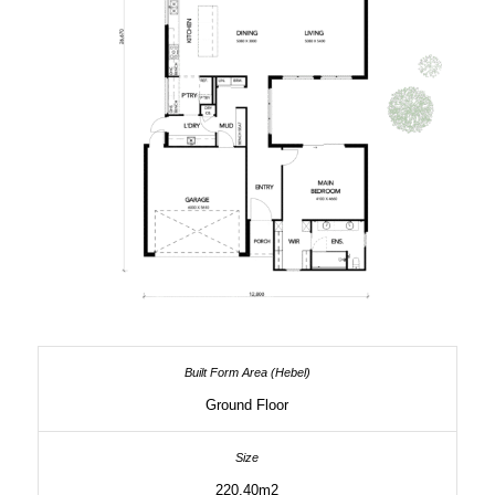
Ground Floor
220.40m2