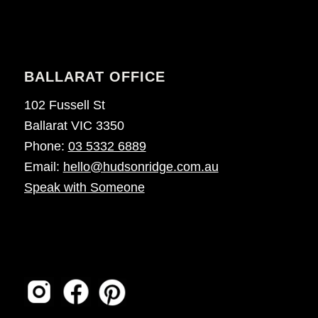
BALLARAT OFFICE
102 Fussell St
Ballarat VIC 3350
Phone:
03 5332 6889
Email:
hello@hudsonridge.com.au
Speak with Someone