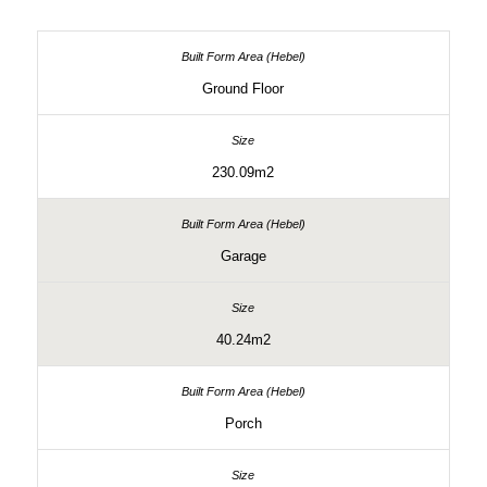
Ground Floor
230.09m2
Garage
40.24m2
Porch