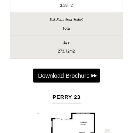
3.39m2
Total
273.72m2
Download Brochure
PERRY 23