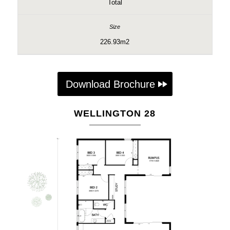
Total
226.93m2
Download Brochure
WELLINGTON 28