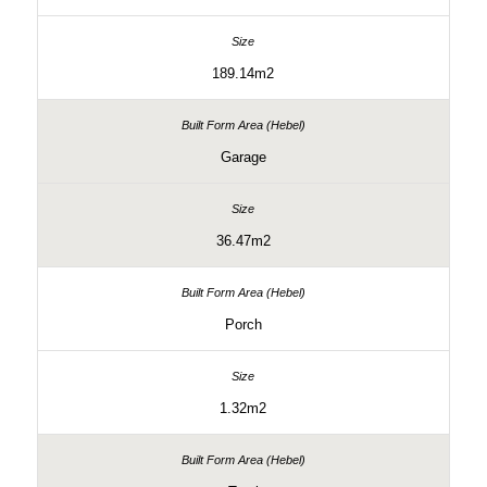
189.14m2
Garage
36.47m2
Porch
1.32m2