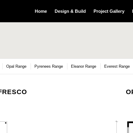
Home
Design & Build
Project Gallery
Opal Range
Pyrenees Range
Eleanor Range
Everest Range
LFRESCO
O