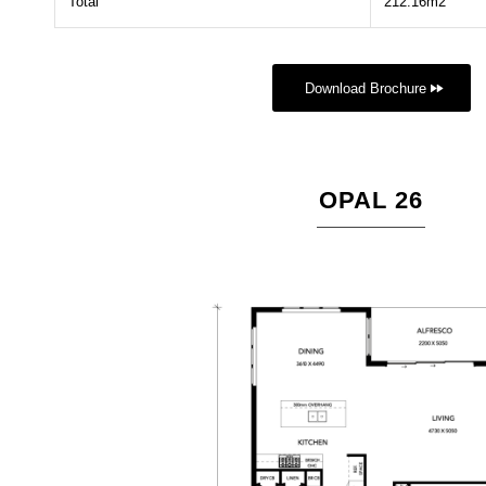
Total
212.16m2
Download Brochure
OPAL 26