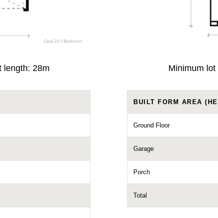
t length: 28m
Minimum lot 
BUILT FORM AREA (HE
Ground Floor
Garage
Porch
Total