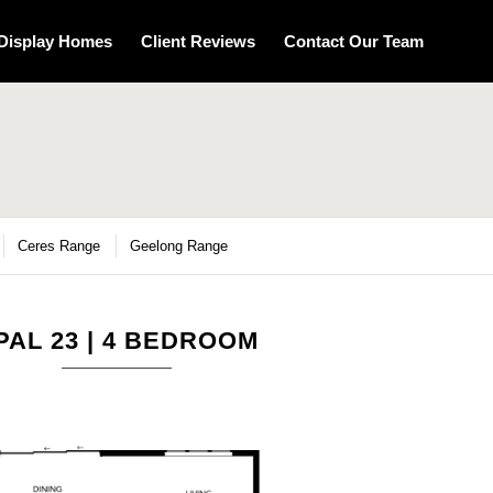
Display Homes
Client Reviews
Contact Our Team
Ceres Range
Geelong Range
PAL 23 | 4 BEDROOM