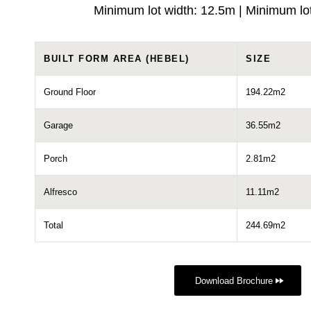
Minimum lot width: 12.5m | Minimum lo
BUILT FORM AREA (HEBEL)
SIZE
Ground Floor
194.22m2
Garage
36.55m2
Porch
2.81m2
Alfresco
11.11m2
Total
244.69m2
Download Brochure