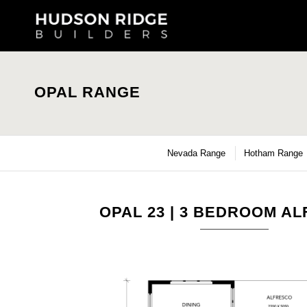
OPAL RANGE
Nevada Range
Hotham Range
OPAL 23 | 3 BEDROOM A