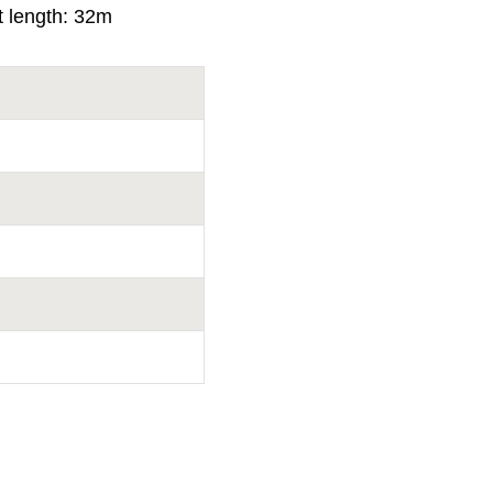
t length: 32m