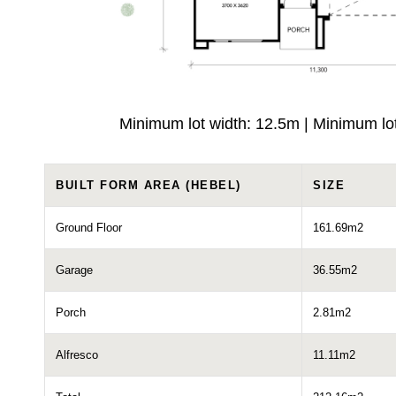
Minimum lot width: 12.5m | Minimum lo
BUILT FORM AREA (HEBEL)
SIZE
Ground Floor
161.69m2
Garage
36.55m2
Porch
2.81m2
Alfresco
11.11m2