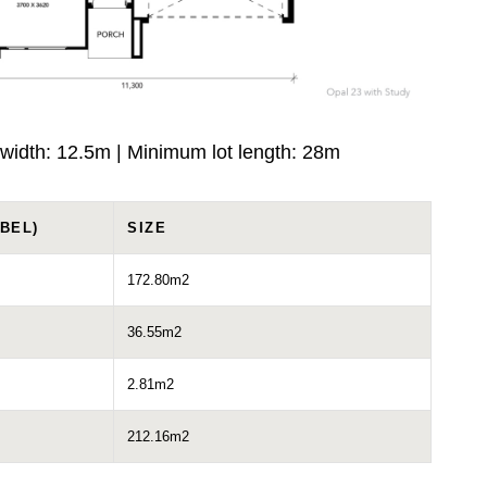
width: 12.5m | Minimum lot length: 28m
BEL)
SIZE
172.80m2
36.55m2
2.81m2
212.16m2