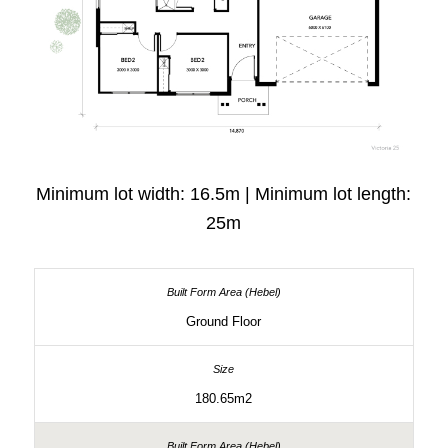
Minimum lot width: 16.5m | Minimum lot length:
25m
Ground Floor
180.65m2