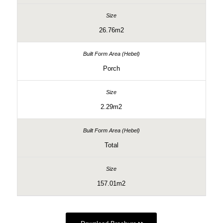
26.76m2
Porch
2.29m2
Total
157.01m2