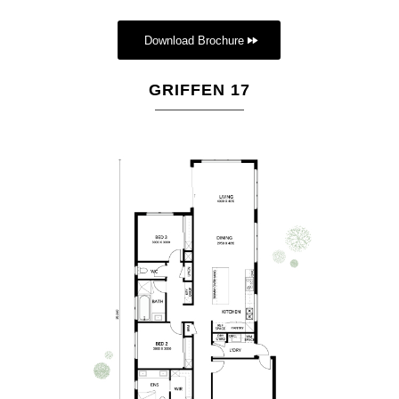
Download Brochure
GRIFFEN 17