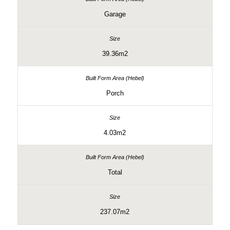
Garage
39.36m2
Porch
4.03m2
Total
237.07m2