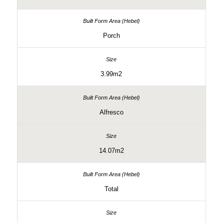
Porch
3.99m2
Alfresco
14.07m2
Total