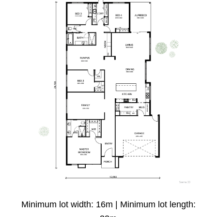
Minimum lot width: 16m | Minimum lot length: