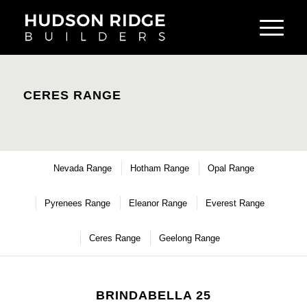
CERES RANGE
Nevada Range
Hotham Range
Opal Range
Pyrenees Range
Eleanor Range
Everest Range
Ceres Range
Geelong Range
BRINDABELLA 25