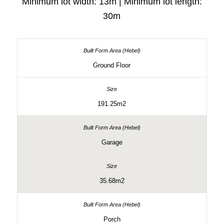
Minimum lot width: 13m | Minimum lot length:
30m
Ground Floor
191.25m2
Garage
35.68m2
Porch