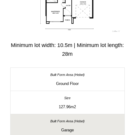
Minimum lot width: 10.5m | Minimum lot length:
28m
Ground Floor
127.96m2
Garage