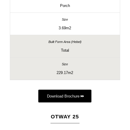
Porch
3.69m2
Total
229.17m2
Download Brochure
OTWAY 25