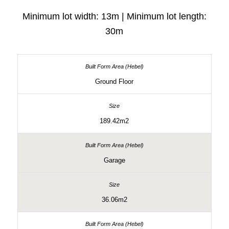
Minimum lot width: 13m | Minimum lot length:
30m
Ground Floor
189.42m2
Garage
36.06m2