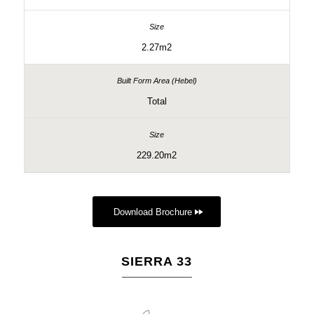
2.27m2
Total
229.20m2
Download Brochure
SIERRA 33