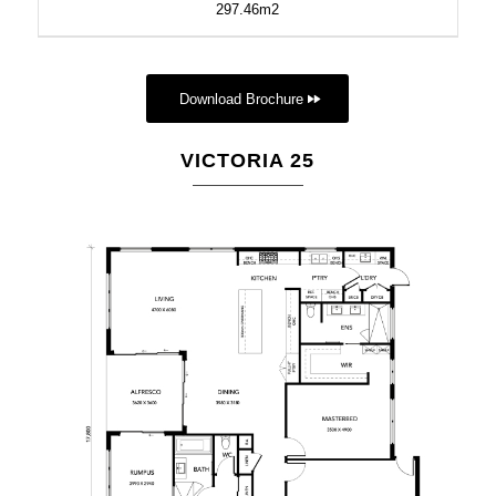
297.46m2
Download Brochure
VICTORIA 25