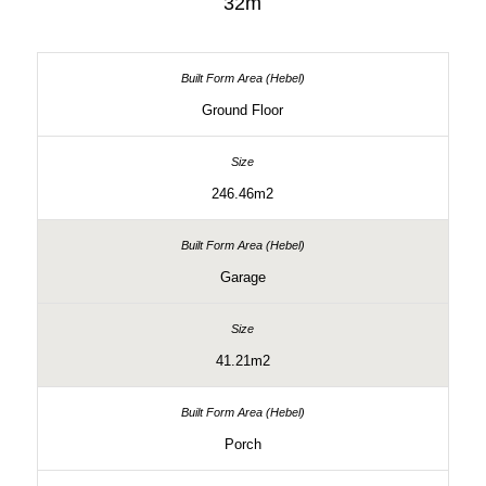
32m
Ground Floor
246.46m2
Garage
41.21m2
Porch