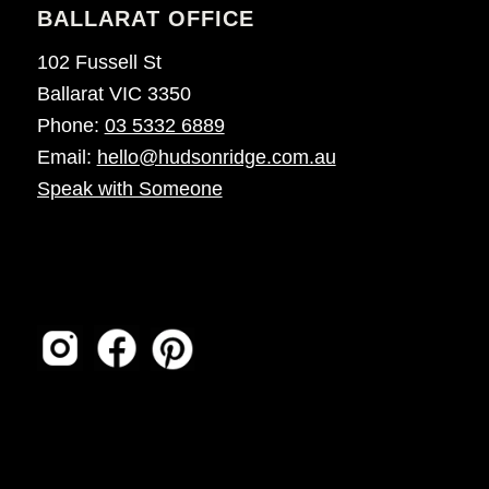
BALLARAT OFFICE
102 Fussell St
Ballarat VIC 3350
Phone:
03 5332 6889
Email:
hello@hudsonridge.com.au
Speak with Someone