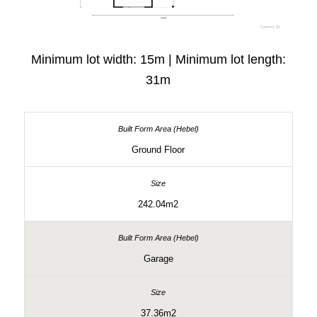
Minimum lot width: 15m | Minimum lot length:
31m
Ground Floor
242.04m2
Garage
37.36m2