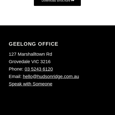
Download Brochure
GEELONG OFFICE
127 Marshalltown Rd
Grovedale VIC 3216
Phone:
03 5243 6120
Email:
hello@hudsonridge.com.au
Speak with Someone