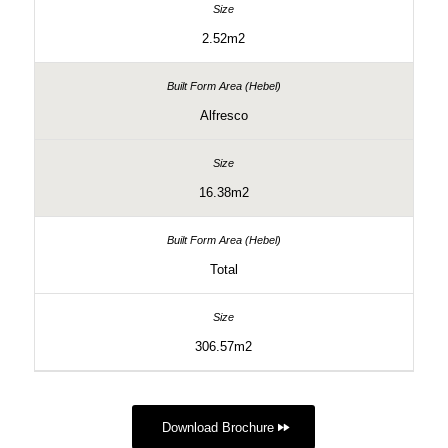
2.52m2
Alfresco
16.38m2
Total
306.57m2
Download Brochure