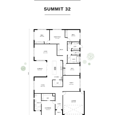
SUMMIT 32