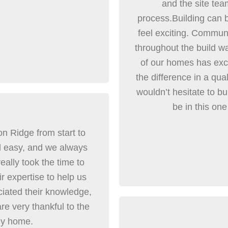
and the site tea
process.Building can
feel exciting. Communi
throughout the build wa
of our homes has exce
the difference in a qua
wouldn’t hesitate to bu
be in this one
n Ridge from start to
d easy, and we always
eally took the time to
r expertise to help us
ciated their knowledge,
e very thankful to the
ly home.