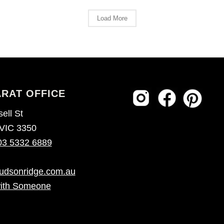
Load More
RAT OFFICE
ell St
 VIC 3350
03 5332 6889
udsonridge.com.au
ith Someone