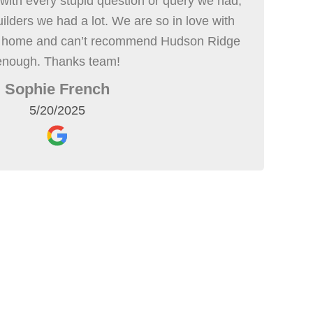
with every stupid question or query we had,
uilders we had a lot. We are so in love with
r home and can’t recommend Hudson Ridge
enough. Thanks team!
Sophie French
5/20/2025