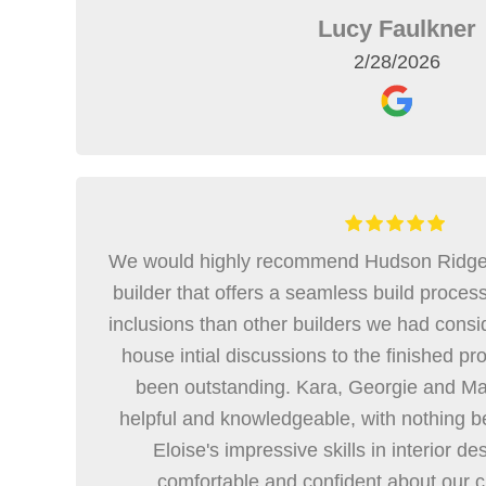
Lucy Faulkner
2/28/2026
We would highly recommend Hudson Ridge if
builder that offers a seamless build proce
inclusions than other builders we had consi
house intial discussions to the finished p
been outstanding. Kara, Georgie and Ma
helpful and knowledgeable, with nothing b
Eloise's impressive skills in interior d
comfortable and confident about our 