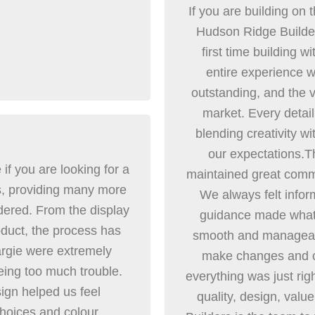
If you are building on 
Hudson Ridge Builder
first time building w
entire experience w
outstanding, and the v
market. Every detail
blending creativity w
our expectations.T
 you are looking for a
maintained great commu
ss, providing many more
We always felt infor
dered. From the display
guidance made what 
roduct, the process has
smooth and manageabl
rgie were extremely
make changes and co
eing too much trouble.
everything was just rig
esign helped us feel
quality, design, val
choices and colour