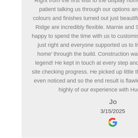
Right from the first visit to the display h
patient talking us through our options a
colours and finishes turned out just beautifu
Ridge are incredibly flexible. Marnie and
happy to spend the time with us to customise
just right and everyone supported us to liv
home’ through the build. Construction was 
legend! He kept in touch at every step an
site checking progress. He picked up little
even noticed and so the end result is flaw
highly of our experience with H
Jo
3/15/2025