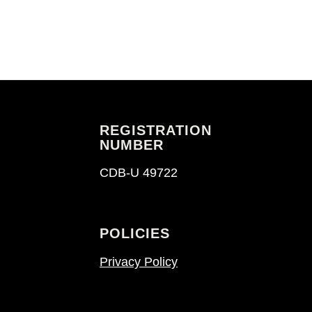
REGISTRATION
NUMBER
CDB-U 49722
POLICIES
Privacy Policy