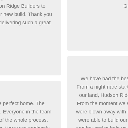
n Ridge Builders to
Gr
r new build. Thank you
delivering such a great
We have had the bes
From a nightmare start 
our land, Hudson Rid
e perfect home. The
From the moment we s
al. Everyone in the team
were blown away with
 of the whole process.
were able to build o