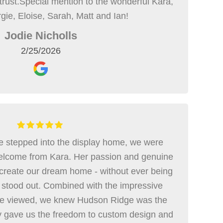
 trust.Special mention to the wonderful Kara,
gie, Eloise, Sarah, Matt and Ian!
Jodie Nicholls
2/25/2026
 stepped into the display home, we were
elcome from Kara. Her passion and genuine
create our dream home - without ever being
 stood out. Combined with the impressive
 we viewed, we knew Hudson Ridge was the
ey gave us the freedom to custom design and