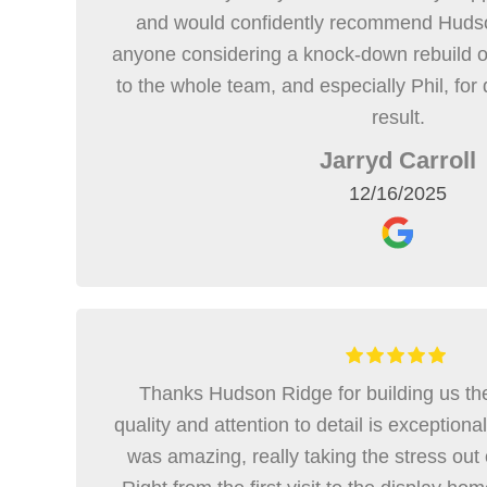
and would confidently recommend Hudso
anyone considering a knock-down rebuild o
to the whole team, and especially Phil, for 
result.
Jarryd Carroll
12/16/2025
Thanks Hudson Ridge for building us th
quality and attention to detail is exception
was amazing, really taking the stress out