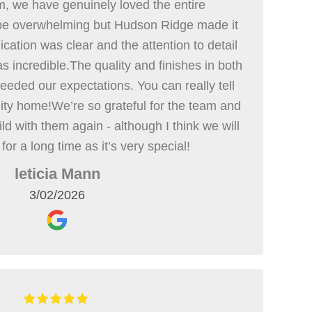
m, we have genuinely loved the entire
 be overwhelming but Hudson Ridge made it
cation was clear and the attention to detail
s incredible.The quality and finishes in both
eded our expectations. You can really tell
lity home!We’re so grateful for the team and
ild with them again - although I think we will
 for a long time as it’s very special!
leticia Mann
3/02/2026