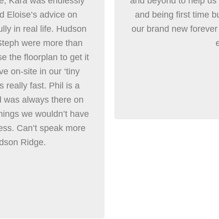
ome, Kara was endlessly
and beyond to help us 
nd Eloise’s advice on
and being first time b
lly in real life. Hudson
our brand new foreve
 Steph were more than
 the floorplan to get it
e on-site in our ‘tiny
really fast. Phil is a
d was always there on
 things we wouldn’t have
less. Can’t speak more
udson Ridge.