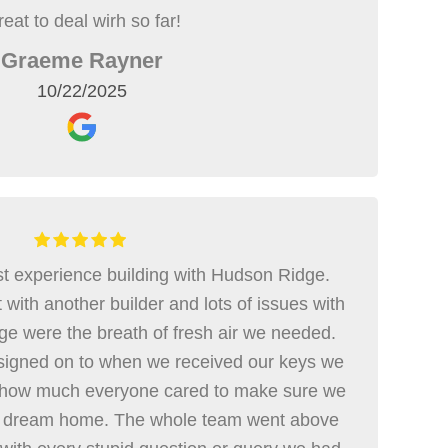
eat to deal wirh so far!
Graeme Rayner
10/22/2025
t experience building with Hudson Ridge.
with another builder and lots of issues with
ge were the breath of fresh air we needed.
igned on to when we received our keys we
 how much everyone cared to make sure we
ur dream home. The whole team went above