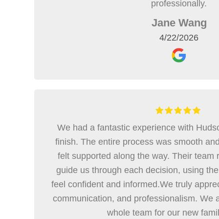
professionally.
Jane Wang
4/22/2026
We had a fantastic experience with Hudso
finish. The entire process was smooth an
felt supported along the way. Their team r
guide us through each decision, using thei
feel confident and informed.We truly appre
communication, and professionalism. We ar
whole team for our new fami