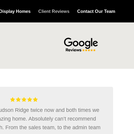
Display Homes
Client Reviews
Contact Our Team
Hudson Ridge twice now and both times we
zing home. Absolutely can’t recommend
. From the sales team, to the admin team