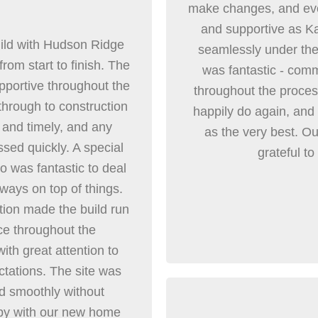
make changes, and eve
and supportive as Ka
ild with Hudson Ridge
seamlessly under the 
rom start to finish. The
was fantastic - comm
pportive throughout the
throughout the proce
through to construction
happily do again, an
and timely, and any
as the very best. Ou
sed quickly. A special
grateful to
o was fantastic to deal
ways on top of things.
tion made the build run
ce throughout the
ith great attention to
ctations. The site was
d smoothly without
py with our new home