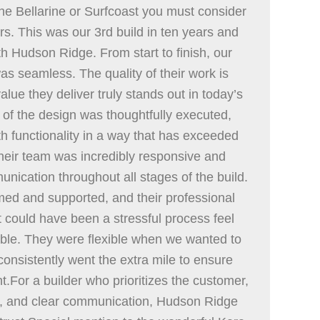
the Bellarine or Surfcoast you must consider
s. This was our 3rd build in ten years and
ith Hudson Ridge. From start to finish, our
as seamless. The quality of their work is
alue they deliver truly stands out in today’s
 of the design was thoughtfully executed,
ith functionality in a way that has exceeded
heir team was incredibly responsive and
nication throughout all stages of the build.
med and supported, and their professional
could have been a stressful process feel
e. They were flexible when we wanted to
nsistently went the extra mile to ensure
ht.For a builder who prioritizes the customer,
ue, and clear communication, Hudson Ridge