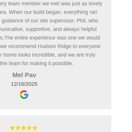
ry team member we met was just as lovely
ra. When our build began, everything ran
guidance of our site supervisor, Phil, who
unicative, supportive, and always helpful
ss.The entire experience was one we would
d we recommend Hudson Ridge to everyone
r home looks incredible, and we are truly
 the team for making it possible.
Mel Pav
12/16/2025