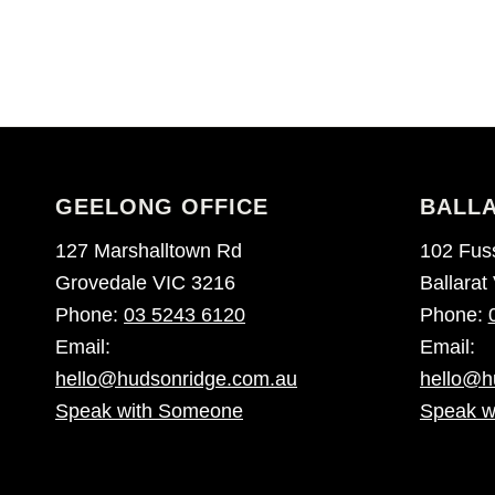
GEELONG OFFICE
BALLA
127 Marshalltown Rd
102 Fuss
Grovedale VIC 3216
Ballarat
Phone:
03 5243 6120
Phone:
Email:
Email:
hello@hudsonridge.com.au
hello@h
Speak with Someone
Speak w