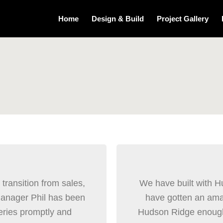
Home
Design & Build
Project Gallery
ransition from sales,
We have built with 
manager Phil has been
have gotten an ama
eries promptly and
Hudson Ridge enough