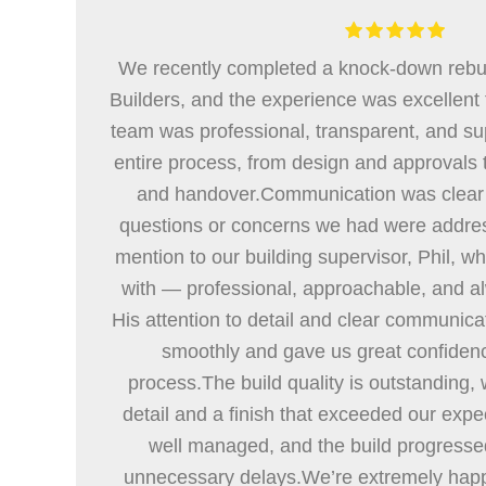
We recently completed a knock-down rebu
Builders, and the experience was excellent f
team was professional, transparent, and su
entire process, from design and approvals 
and handover.Communication was clear 
questions or concerns we had were addres
mention to our building supervisor, Phil, wh
with — professional, approachable, and al
His attention to detail and clear communica
smoothly and gave us great confiden
process.The build quality is outstanding, w
detail and a finish that exceeded our expe
well managed, and the build progresse
unnecessary delays.We’re extremely hap