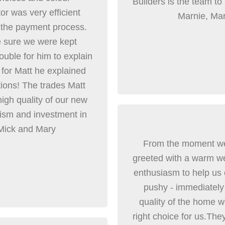
Builders is the team to
or was very efficient
Marnie, Mar
 the payment process.
e sure we were kept
uble for him to explain
 for Matt he explained
ions! The trades Matt
gh quality of our new
lism and investment in
Mick and Mary
From the moment we
greeted with a warm w
enthusiasm to help us 
pushy - immediately
quality of the home
right choice for us.Th