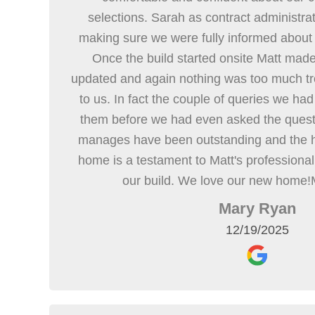
selections. Sarah as contract administrat
making sure we were fully informed about
Once the build started onsite Matt mad
updated and again nothing was too much tro
to us. In fact the couple of queries we had
them before we had even asked the quest
manages have been outstanding and the hi
home is a testament to Matt's professiona
our build. We love our new home!
Mary Ryan
12/19/2025