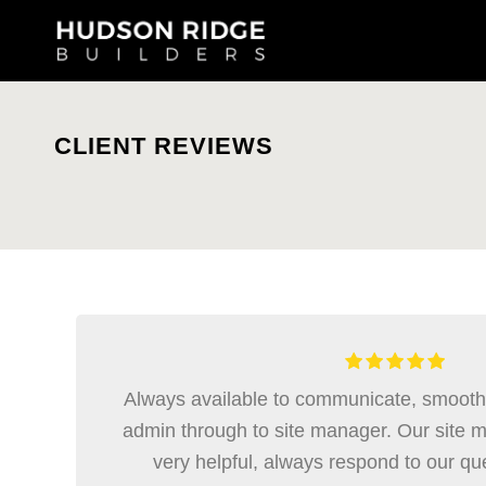
CLIENT REVIEWS
Always available to communicate, smooth t
admin through to site manager. Our site 
very helpful, always respond to our qu