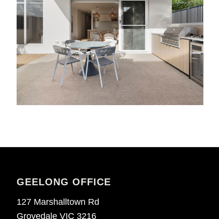
GEELONG OFFICE
127 Marshalltown Rd
Grovedale VIC 3216