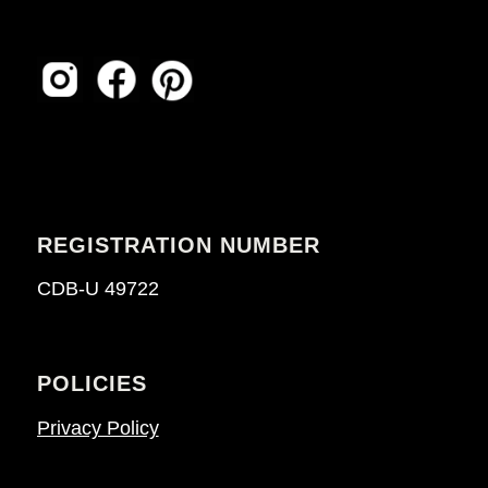
REGISTRATION NUMBER
CDB-U 49722
POLICIES
Privacy Policy