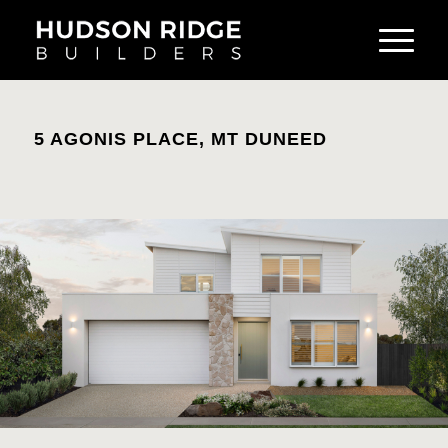
5 AGONIS PLACE, MT DUNEED