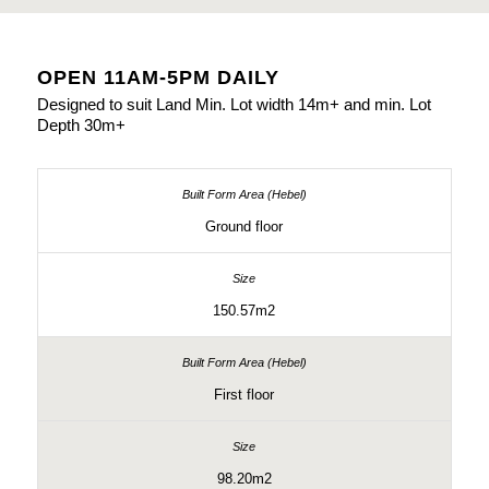
OPEN 11AM-5PM DAILY
Designed to suit Land Min. Lot width 14m+ and min. Lot
Depth 30m+
Ground floor
150.57m2
First floor
98.20m2