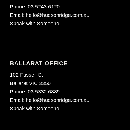
Phone:
03 5243 6120
Email:
hello@hudsonridge.com.au
Speak with Someone
BALLARAT OFFICE
102 Fussell St
Ballarat VIC 3350
Phone:
03 5332 6889
Email:
hello@hudsonridge.com.au
Speak with Someone