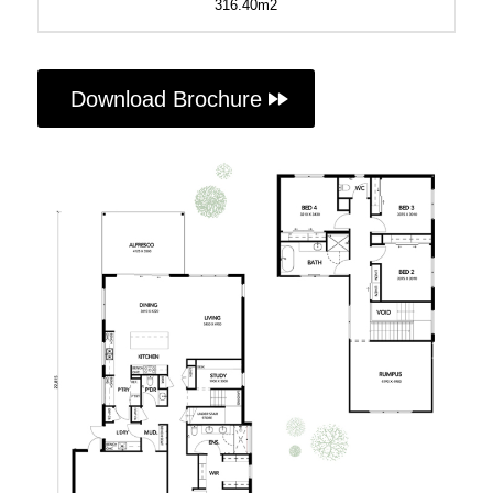
316.40m2
Download Brochure