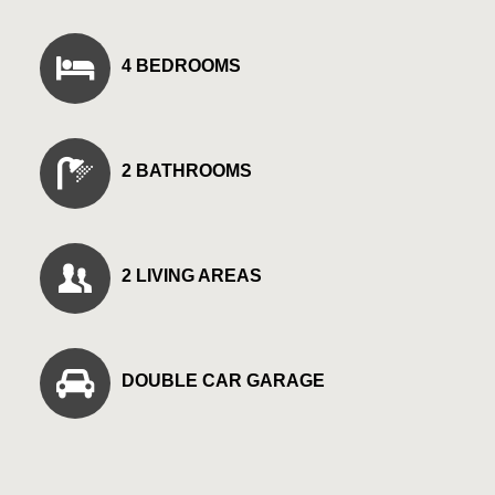
4 BEDROOMS
2 BATHROOMS
2 LIVING AREAS
DOUBLE CAR GARAGE