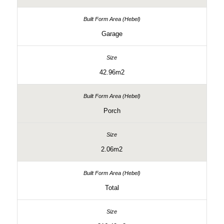
Garage
42.96m2
Porch
2.06m2
Total