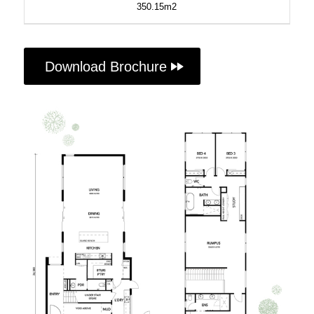
350.15m2
Download Brochure