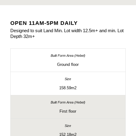
OPEN 11AM-5PM DAILY
Designed to suit Land Min. Lot width 12.5m+ and min. Lot
Depth 32m+
Ground floor
158.59m2
First floor
152.18m2