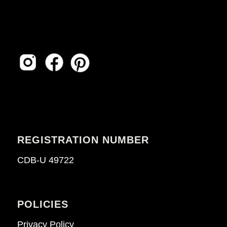
REGISTRATION NUMBER
CDB-U 49722
POLICIES
Privacy Policy