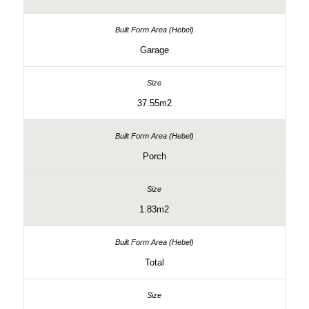
Garage
37.55m2
Porch
1.83m2
Total