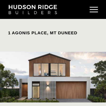
1 AGONIS PLACE, MT DUNEED