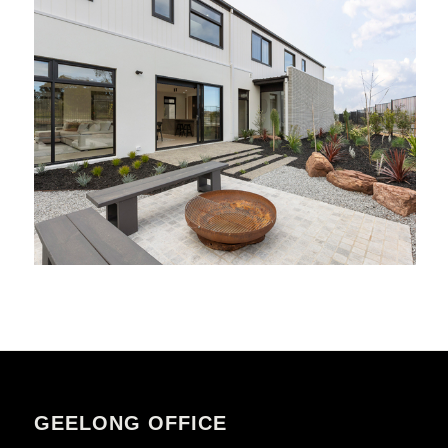
GEELONG OFFICE