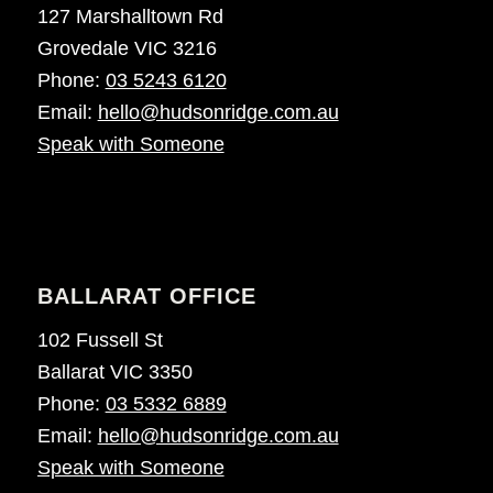
127 Marshalltown Rd
Grovedale VIC 3216
Phone:
03 5243 6120
Email:
hello@hudsonridge.com.au
Speak with Someone
BALLARAT OFFICE
102 Fussell St
Ballarat VIC 3350
Phone:
03 5332 6889
Email:
hello@hudsonridge.com.au
Speak with Someone