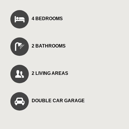
4 BEDROOMS
2 BATHROOMS
2 LIVING AREAS
DOUBLE CAR GARAGE