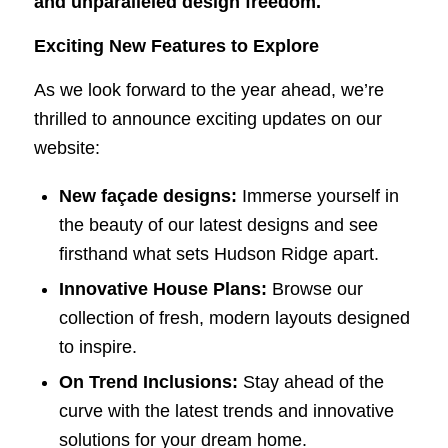
and unparalleled design freedom.
Exciting New Features to Explore
As we look forward to the year ahead, we’re
thrilled to announce exciting updates on our
website:
New façade designs:
Immerse yourself in
the beauty of our latest designs and see
firsthand what sets Hudson Ridge apart.
Innovative House Plans:
Browse our
collection of fresh, modern layouts designed
to inspire.
On Trend Inclusions:
Stay ahead of the
curve with the latest trends and innovative
solutions for your dream home.