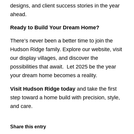
designs, and client success stories in the year
ahead.
Ready to Build Your Dream Home?
There’s never been a better time to join the
Hudson Ridge family. Explore our website, visit
our display villages, and discover the
possibilities that await. Let 2025 be the year
your dream home becomes a reality.
Visit Hudson Ridge today
and take the first
step toward a home build with precision, style,
and care.
Share this entry