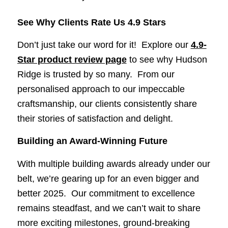
See Why Clients Rate Us 4.9 Stars
Don’t just take our word for it! Explore our
4.9-
Star product review page
to see why Hudson
Ridge is trusted by so many. From our
personalised approach to our impeccable
craftsmanship, our clients consistently share
their stories of satisfaction and delight.
Building an Award-Winning Future
With multiple building awards already under our
belt, we’re gearing up for an even bigger and
better 2025. Our commitment to excellence
remains steadfast, and we can’t wait to share
more exciting milestones, ground-breaking