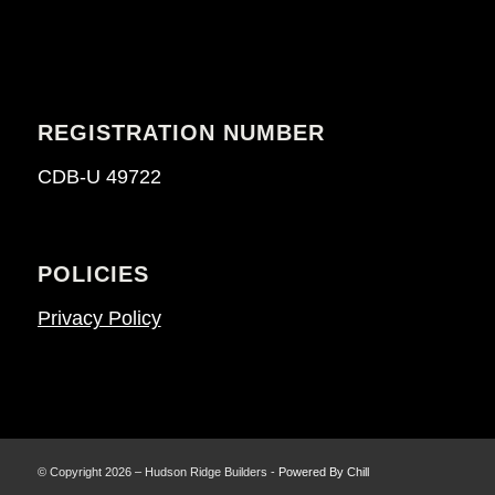
REGISTRATION NUMBER
CDB-U 49722
POLICIES
Privacy Policy
© Copyright 2026 – Hudson Ridge Builders -
Powered By Chill