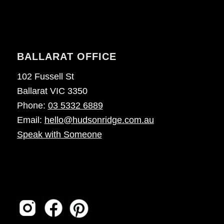
BALLARAT OFFICE
102 Fussell St
Ballarat VIC 3350
Phone:
03 5332 6889
Email:
hello@hudsonridge.com.au
Speak with Someone