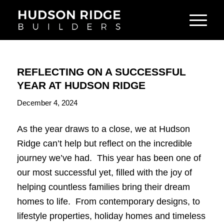
REFLECTING ON A SUCCESSFUL
YEAR AT HUDSON RIDGE
December 4, 2024
As the year draws to a close, we at Hudson
Ridge can’t help but reflect on the incredible
journey we’ve had. This year has been one of
our most successful yet, filled with the joy of
helping countless families bring their dream
homes to life. From contemporary designs, to
lifestyle properties, holiday homes and timeless