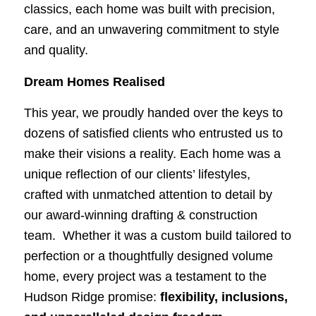
classics, each home was built with precision,
care, and an unwavering commitment to style
and quality.
Dream Homes Realised
This year, we proudly handed over the keys to
dozens of satisfied clients who entrusted us to
make their visions a reality. Each home was a
unique reflection of our clients’ lifestyles,
crafted with unmatched attention to detail by
our award-winning drafting & construction
team. Whether it was a custom build tailored to
perfection or a thoughtfully designed volume
home, every project was a testament to the
Hudson Ridge promise:
flexibility, inclusions,