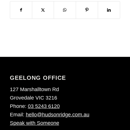
GEELONG OFFICE
127 Marshalltown Rd
Grovedale VIC 3216
Phone:
03 5243 6120
Email:
hello@hudsonridge.com.au
Speak with Someone