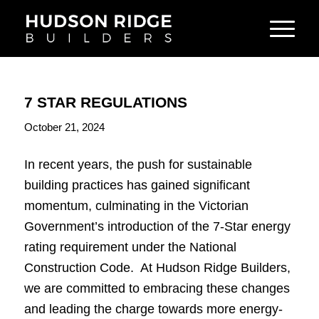
7 STAR REGULATIONS
October 21, 2024
In recent years, the push for sustainable
building practices has gained significant
momentum, culminating in the Victorian
Government’s introduction of the 7-Star energy
rating requirement under the National
Construction Code. At Hudson Ridge Builders,
we are committed to embracing these changes
and leading the charge towards more energy-