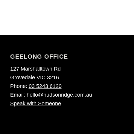
GEELONG OFFICE
127 Marshalltown Rd
Grovedale VIC 3216
Phone:
03 5243 6120
Email:
hello@hudsonridge.com.au
Speak with Someone