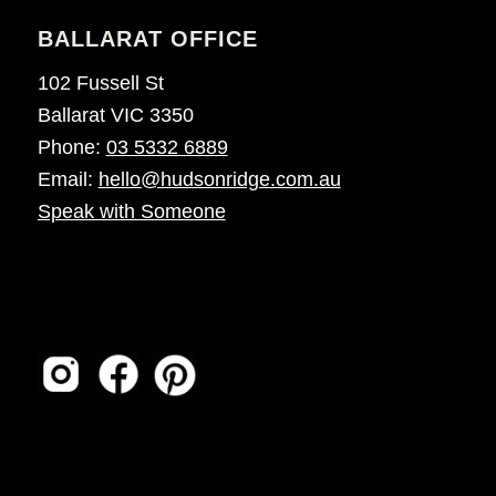
BALLARAT OFFICE
102 Fussell St
Ballarat VIC 3350
Phone:
03 5332 6889
Email:
hello@hudsonridge.com.au
Speak with Someone