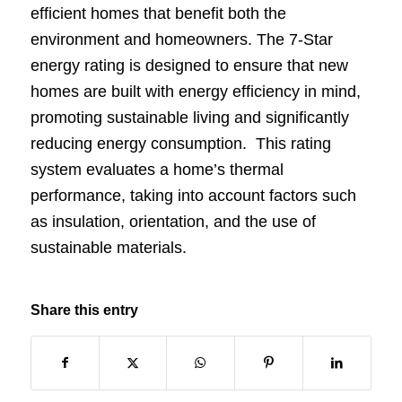
efficient homes that benefit both the
environment and homeowners. The 7-Star
energy rating is designed to ensure that new
homes are built with energy efficiency in mind,
promoting sustainable living and significantly
reducing energy consumption. This rating
system evaluates a home’s thermal
performance, taking into account factors such
as insulation, orientation, and the use of
sustainable materials.
Share this entry