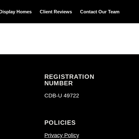
Display Homes
Client Reviews
Contact Our Team
REGISTRATION
NUMBER
CDB-U 49722
POLICIES
Privacy Policy