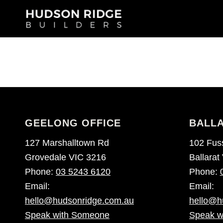
GEELONG OFFICE
BALLA
127 Marshalltown Rd
102 Fuss
Grovedale VIC 3216
Ballarat
Phone:
03 5243 6120
Phone:
Email:
Email:
hello@hudsonridge.com.au
hello@h
Speak with Someone
Speak w