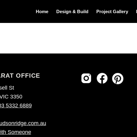
Home
Design & Build
Project Gallery
RAT OFFICE
ell St
 VIC 3350
03 5332 6889
udsonridge.com.au
ith Someone