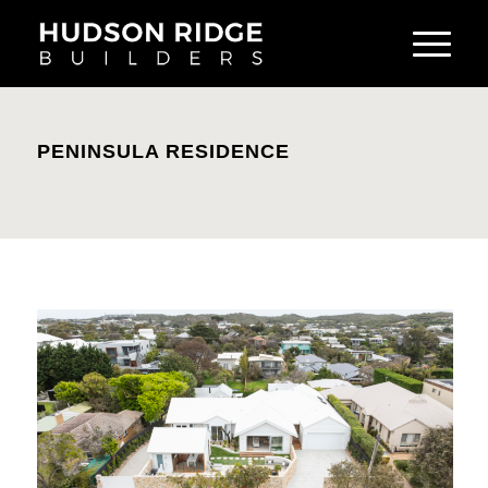
PENINSULA RESIDENCE