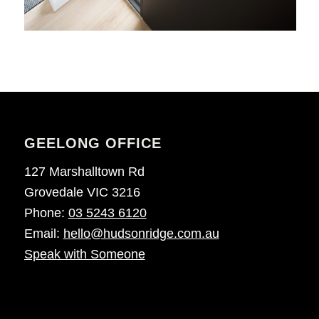
GEELONG OFFICE
127 Marshalltown Rd
Grovedale VIC 3216
Phone:
03 5243 6120
Email:
hello@hudsonridge.com.au
Speak with Someone