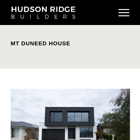
MT DUNEED HOUSE