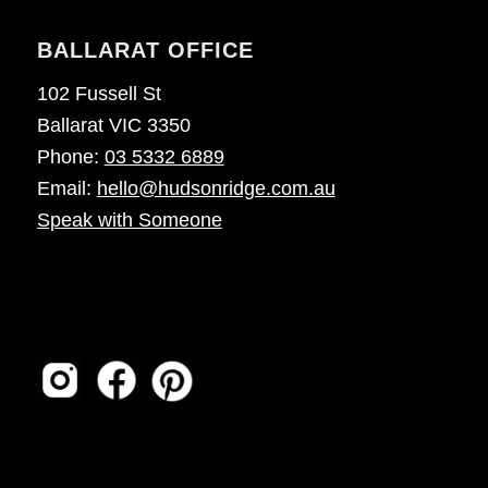
BALLARAT OFFICE
102 Fussell St
Ballarat VIC 3350
Phone:
03 5332 6889
Email:
hello@hudsonridge.com.au
Speak with Someone