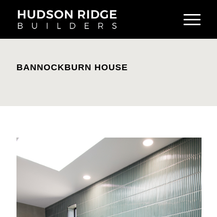
BANNOCKBURN HOUSE