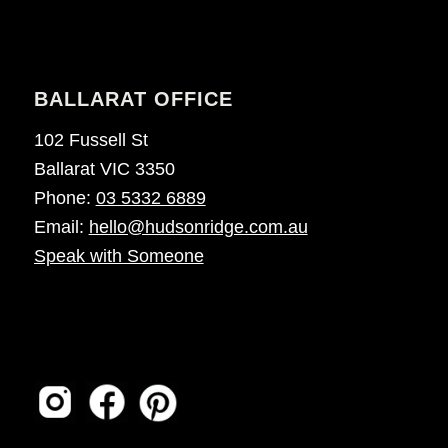
BALLARAT OFFICE
102 Fussell St
Ballarat VIC 3350
Phone:
03 5332 6889
Email:
hello@hudsonridge.com.au
Speak with Someone