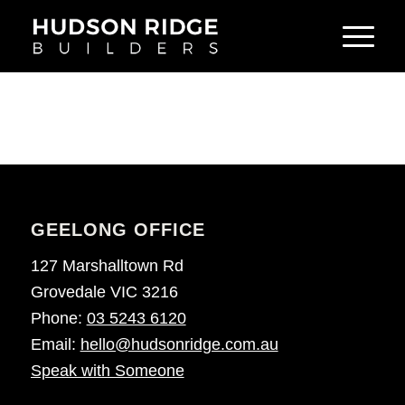
GEELONG OFFICE
127 Marshalltown Rd
Grovedale VIC 3216
Phone:
03 5243 6120
Email:
hello@hudsonridge.com.au
Speak with Someone