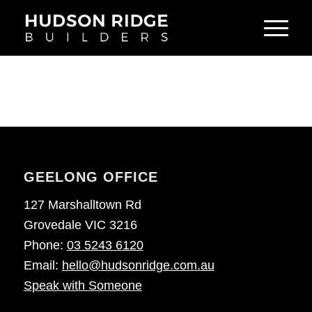
GEELONG OFFICE
127 Marshalltown Rd
Grovedale VIC 3216
Phone:
03 5243 6120
Email:
hello@hudsonridge.com.au
Speak with Someone