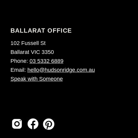
BALLARAT OFFICE
102 Fussell St
Ballarat VIC 3350
Phone:
03 5332 6889
Email:
hello@hudsonridge.com.au
Speak with Someone