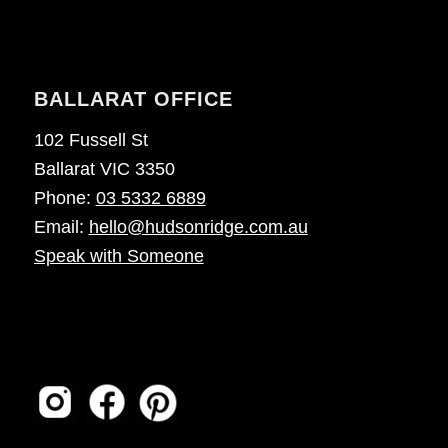
BALLARAT OFFICE
102 Fussell St
Ballarat VIC 3350
Phone:
03 5332 6889
Email:
hello@hudsonridge.com.au
Speak with Someone