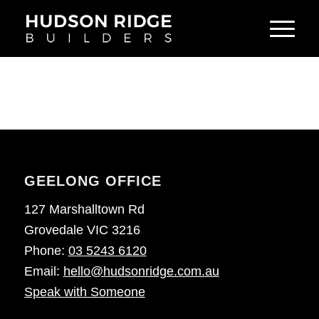
GEELONG OFFICE
127 Marshalltown Rd
Grovedale VIC 3216
Phone:
03 5243 6120
Email:
hello@hudsonridge.com.au
Speak with Someone