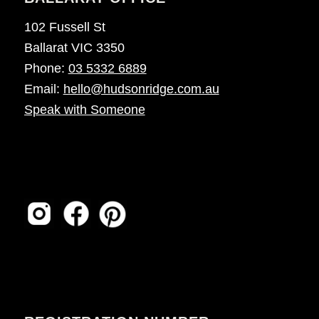
102 Fussell St
Ballarat VIC 3350
Phone:
03 5332 6889
Email:
hello@hudsonridge.com.au
Speak with Someone