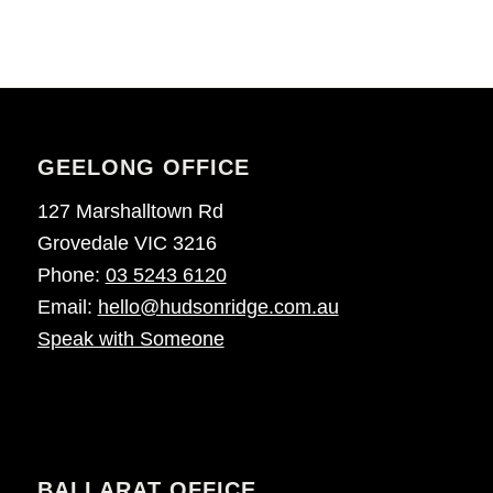
GEELONG OFFICE
127 Marshalltown Rd
Grovedale VIC 3216
Phone:
03 5243 6120
Email:
hello@hudsonridge.com.au
Speak with Someone
BALLARAT OFFICE