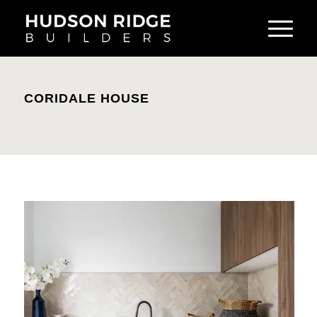
CORIDALE HOUSE